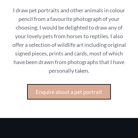
I draw pet portraits and other animals in colour
pencil from a favourite photograph of your
choosing. I would be delighted to draw any of
your lovely pets from horses to reptiles. I also
offer a selection of wildlife art including original
signed pieces, prints and cards, most of which
have been drawn from photographs that I have
personally taken.
Enquire about a pet portrait