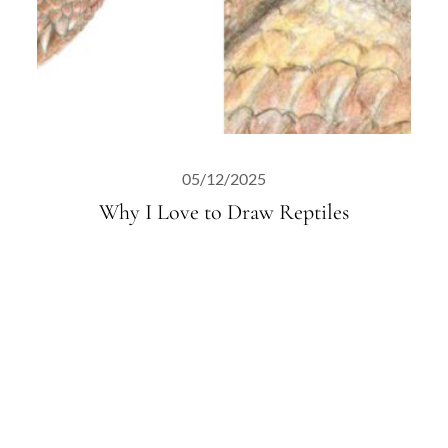
05/12/2025
Why I Love to Draw Reptiles