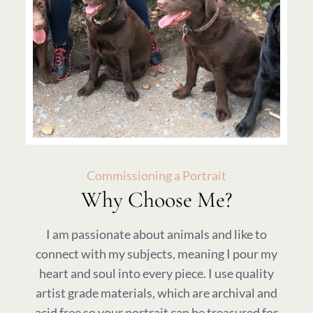
Commissioning a Portrait
Why Choose Me?
I am passionate about animals and like to
connect with my subjects, meaning I pour my
heart and soul into every piece. I use quality
artist grade materials, which are archival and
acid free so your portrait can be treasured for