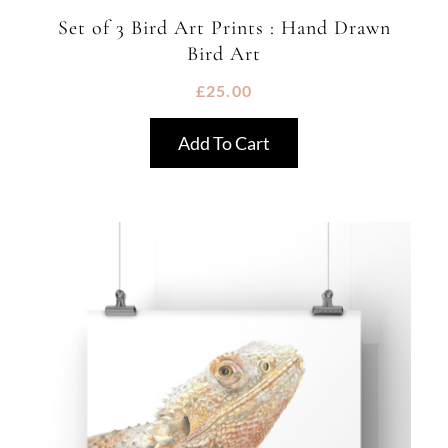
Set of 3 Bird Art Prints : Hand Drawn
Bird Art
£
25.00
Add To Cart