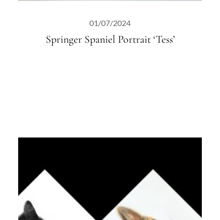
01/07/2024
Springer Spaniel Portrait ‘Tess’