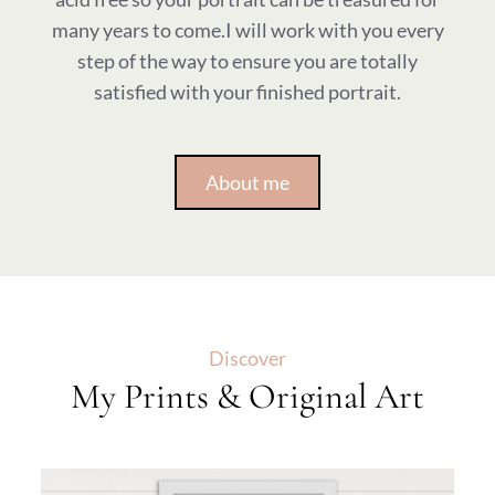
many years to come.I will work with you every
step of the way to ensure you are totally
satisfied with your finished portrait.
About me
Discover
My Prints & Original Art