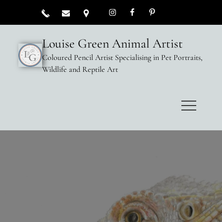
Louise Green Animal Artist
Coloured Pencil Artist Specialising in Pet Portraits,
Wildlife and Reptile Art