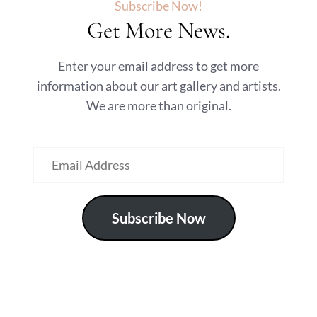
Subscribe Now!
Get More News.
Enter your email address to get more
information about our art gallery and artists.
We are more than original.
Subscribe Now