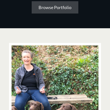
Browse Portfolio