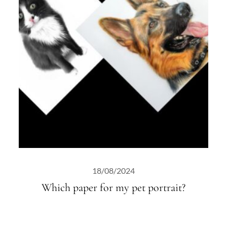
18/08/2024
Which paper for my pet portrait?