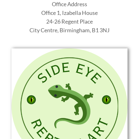
Office Address
Office 1, Izabella House
24-26 Regent Place
City Centre, Birmingham
,
B1 3NJ