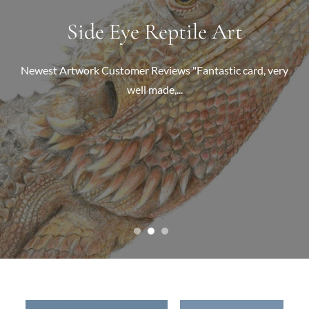
Pet Portrait Commissions
Side Eye Reptile Art
Wildlife Art
Detailed colour pencil wildlife drawings. Prints and original
Newest Artwork Customer Reviews "Fantastic card, very
Highly detailed, coloured pencil portraits of your much
well made,...
signed...
loved...