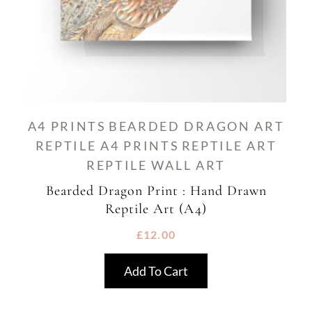
A4 PRINTS
BEARDED DRAGON ART
REPTILE A4 PRINTS
REPTILE ART
REPTILE WALL ART
Bearded Dragon Print : Hand Drawn
Reptile Art (A4)
£
12.00
Add To Cart