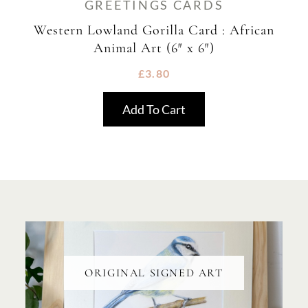
GREETINGS CARDS
Western Lowland Gorilla Card : African
Animal Art (6″ x 6″)
£
3.80
Add To Cart
ORIGINAL SIGNED ART