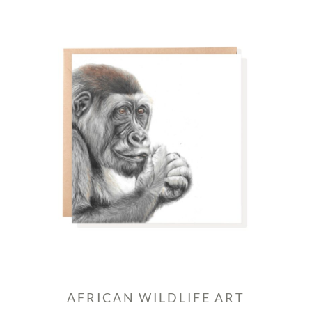
AFRICAN WILDLIFE ART