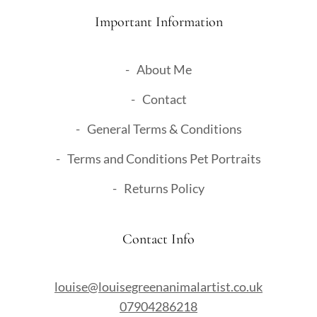
Important Information
About Me
Contact
General Terms & Conditions
Terms and Conditions Pet Portraits
Returns Policy
Contact Info
louise@louisegreenanimalartist.co.uk
07904286218