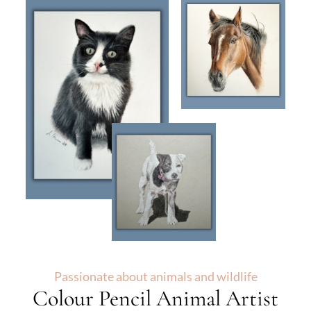
Passionate about animals and wildlife
Colour Pencil Animal Artist