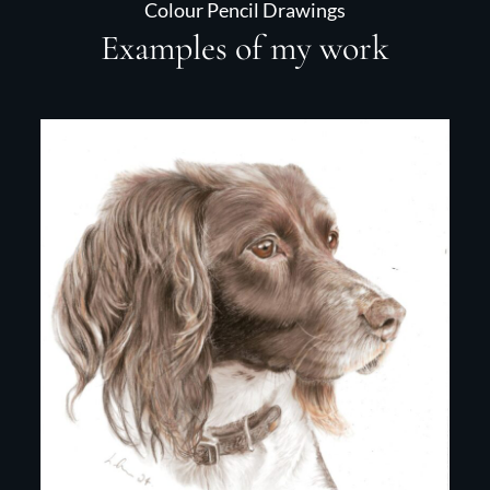
Colour Pencil Drawings
Examples of my work