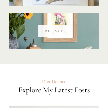
BEE ART
Dive Deeper
Explore My Latest Posts