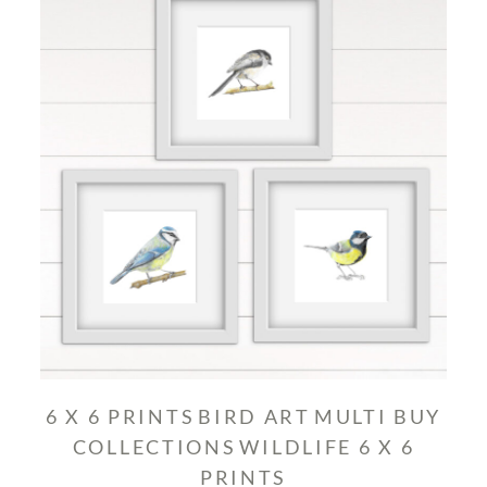
6 X 6 PRINTS
BIRD ART
MULTI BUY
COLLECTIONS
WILDLIFE 6 X 6
PRINTS