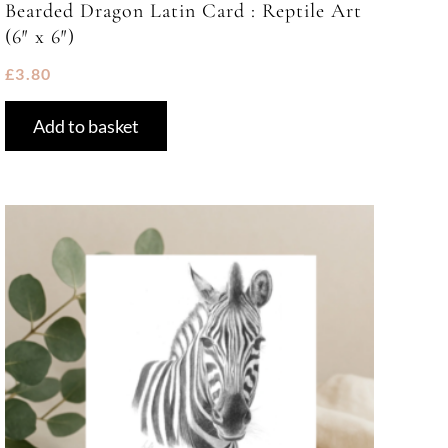
Bearded Dragon Latin Card : Reptile Art
(6″ x 6″)
£
3.80
Add to basket