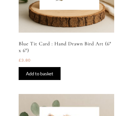
Blue Tit Card : Hand Drawn Bird Art (6″
x 6″)
£
3.80
Add to basket