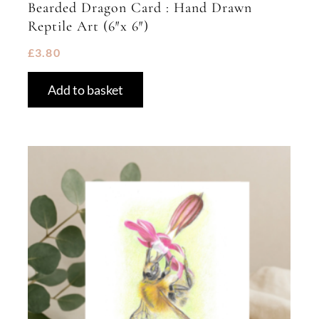
Bearded Dragon Card : Hand Drawn
Reptile Art (6″x 6″)
£
3.80
Add to basket