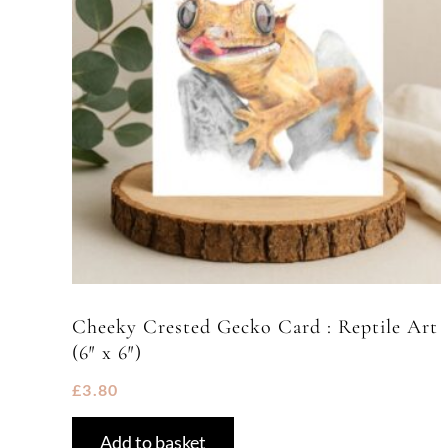
Cheeky Crested Gecko Card : Reptile Art
(6″ x 6″)
£
3.80
Add to basket