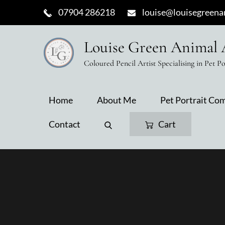
Skip
07904 286218
louise@louisegreenan
to
content
Louise Green Animal 
Coloured Pencil Artist Specialising in Pet Po
Home
About Me
Pet Portrait Co
Contact
Cart