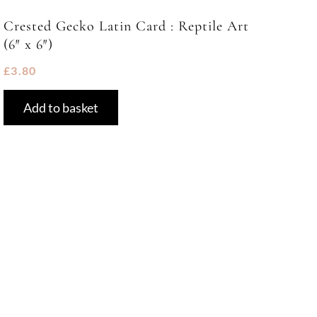
Crested Gecko Latin Card : Reptile Art
(6″ x 6″)
£
3.80
Add to basket