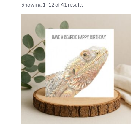
Showing 1–12 of 41 results