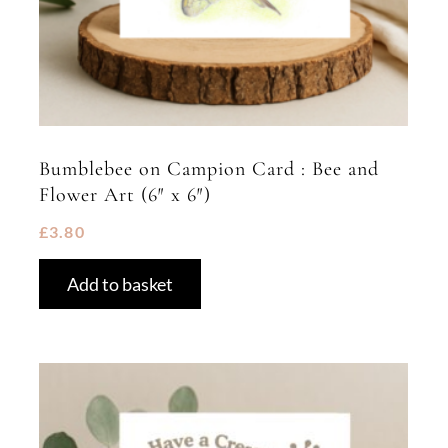
Bumblebee on Campion Card : Bee and
Flower Art (6″ x 6″)
£
3.80
Add to basket