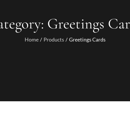
ategory:
Greetings Ca
Home
Products
Greetings Cards