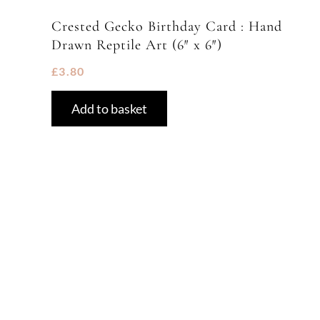
Crested Gecko Birthday Card : Hand
Drawn Reptile Art (6″ x 6″)
£
3.80
Add to basket