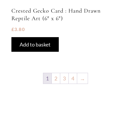
Crested Gecko Card : Hand Drawn
Reptile Art (6″ x 6″)
£
3.80
Add to basket
1
2
3
4
→