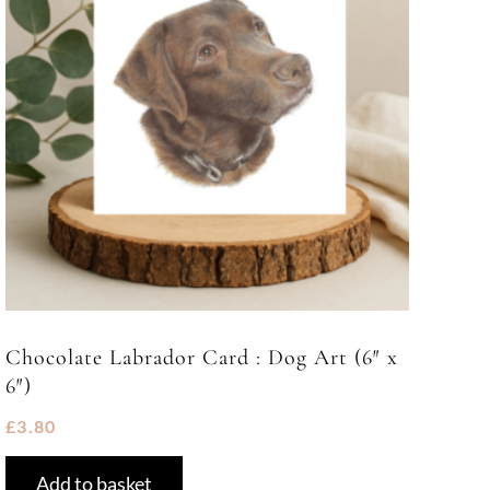
Chocolate Labrador Card : Dog Art (6″ x
6″)
£
3.80
Add to basket