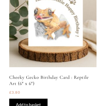
Cheeky Gecko Birthday Card : Reptile
Art (6″ x 6″)
£
3.80
Add to basket