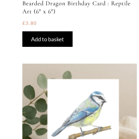
Bearded Dragon Birthday Card : Reptile
Art (6″ x 6″)
£
3.80
Add to basket